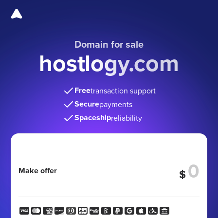
Domain for sale
hostlogy.com
Free
transaction support
Secure
payments
Spaceship
reliability
Make offer
$