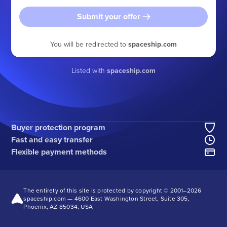
Submit your offer
You will be redirected to
spaceship.com
Listed with
spaceship.com
Buyer protection program
Fast and easy transfer
Flexible payment methods
The entirety of this site is protected by copyright © 2001–
2026
spaceship.com — 4600 East Washington Street, Suite 305,
Phoenix, AZ 85034, USA